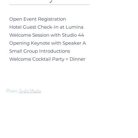
Open Event Registration
Hotel Guest Check-In at Lumina
Welcome Session with Studio 44
Opening Keynote with Speaker A
Small Group Introductions
Welcome Cocktail Party + Dinner
Photo:
Sydni Media