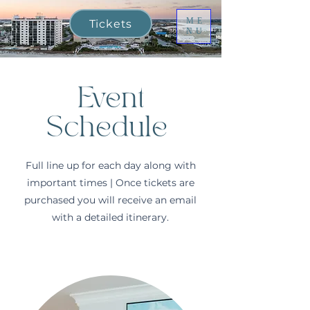
ME
Tickets
NU
Event
Schedule
Full line up for each day along with
important times | Once tickets are
purchased you will receive an email
with a detailed itinerary.