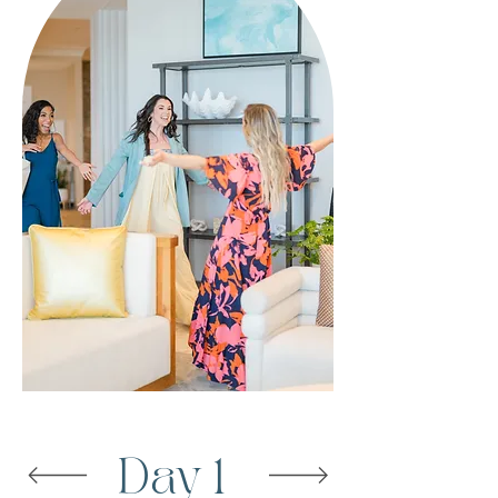
Day 1