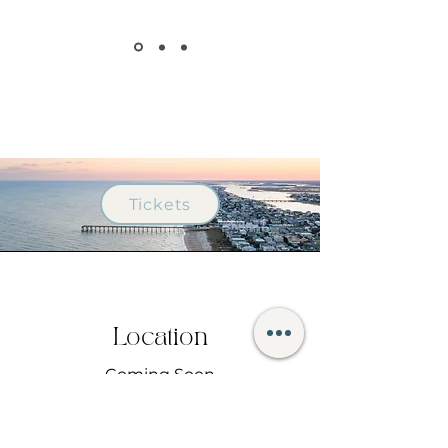
Tickets
Location
Coming Soon